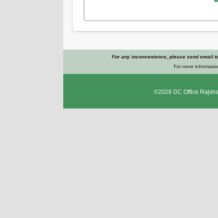
For any inconvenience, please send email t
For more informatio
©2026
DC Office Rajsha