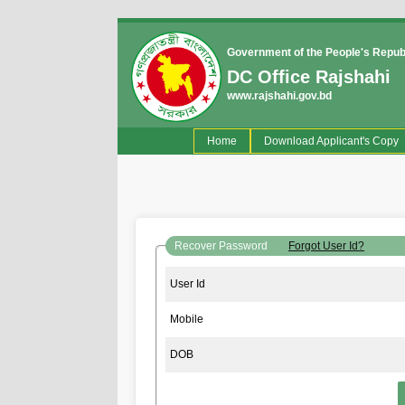
Government of the People's Repub
DC Office Rajshahi
www.rajshahi.gov.bd
(current)
Home
Download Applicant's Copy
Recover Password
Forgot User Id?
User Id
Mobile
DOB