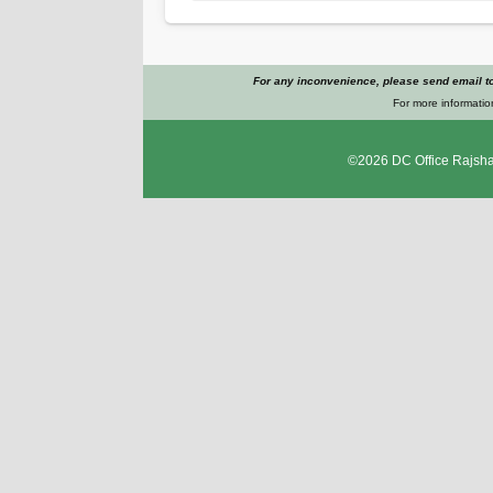
For any inconvenience, please send email t
For more informatio
©2026
DC Office Rajsha