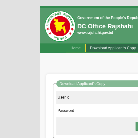
Government of the People's Repub
DC Office Rajshahi
www.rajshahi.gov.bd
(current)
Home
Download Applicant's Copy
Download Applicant's Copy
User Id
Password