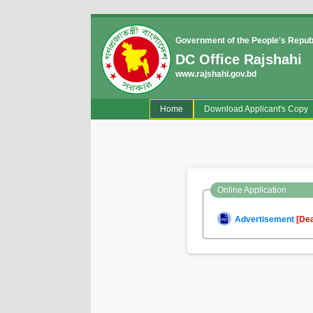
Government of the People's Repub
DC Office Rajshahi
www.rajshahi.gov.bd
(current)
Home
Download Applicant's Copy
Online Application
Advertisement
[De