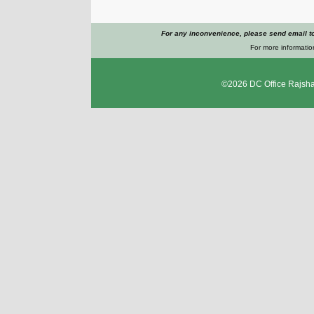
For any inconvenience, please send email t
For more informatio
©2026
DC Office Rajsha